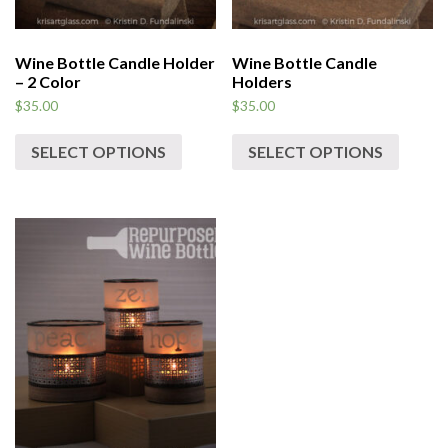
Wine Bottle Candle Holder
Wine Bottle Candle
– 2 Color
Holders
$
35.00
$
35.00
SELECT OPTIONS
SELECT OPTIONS