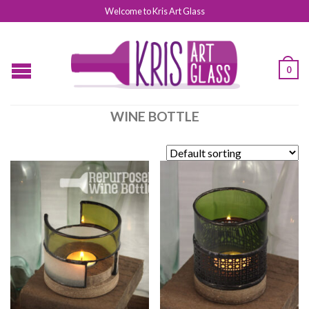
Welcome to Kris Art Glass
0
WINE BOTTLE