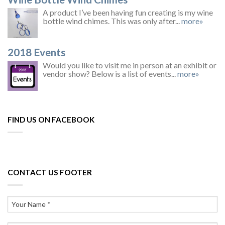
A product I’ve been having fun creating is my wine
bottle wind chimes. This was only after...
more»
2018 Events
Would you like to visit me in person at an exhibit or
vendor show? Below is a list of events...
more»
FIND US ON FACEBOOK
CONTACT US FOOTER