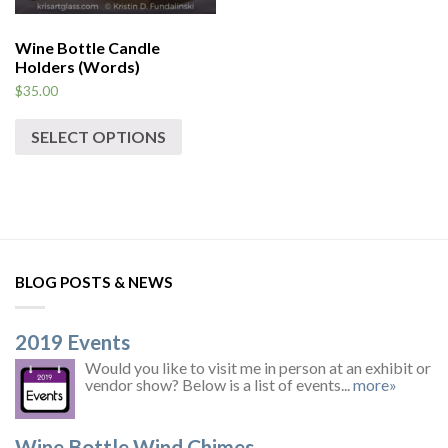
Wine Bottle Candle
Holders (Words)
$
35.00
SELECT OPTIONS
BLOG POSTS & NEWS
2019 Events
Would you like to visit me in person at an exhibit or
vendor show? Below is a list of events...
more»
Wine Bottle Wind Chimes