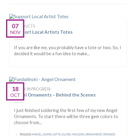
07
PRODUCTS
Support Local Artists Totes
NOV
If you are like me, you probably have a tote or two. So, I
decided it would be a fun idea to make...
18
WORK IN PROGRESS
Angel Ornaments – Behind the Scenes
OCT
I just finished soldering the first few of my new Angel
Ornaments. To start there will be three gem colors to
choose from...
|
TAGGED
ANGEL
,
GEMS
,
GIFTS
,
GLASS
,
HOLIDAY
,
ORNAMENT
,
STAINED