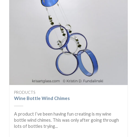
PRODUCTS
Wine Bottle Wind Chimes
A product I’ve been having fun creating is my wine
bottle wind chimes. This was only after going through
lots of bottles trying...