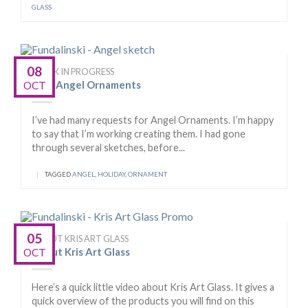
GLASS
08
WORK IN PROGRESS
New Angel Ornaments
OCT
I’ve had many requests for Angel Ornaments. I’m happy
to say that I’m working creating them. I had gone
through several sketches, before...
|
TAGGED
ANGEL
,
HOLIDAY
,
ORNAMENT
05
ABOUT KRIS ART GLASS
About Kris Art Glass
OCT
Here’s a quick little video about Kris Art Glass. It gives a
quick overview of the products you will find on this