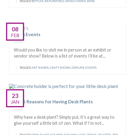
|
TAGGED
BOTTLES
,
REPURPOSED
,
WIND CHIMES
,
WINE
08
EVENTS
2018 Events
FEB
Would you like to visit me in person at an exhibit or
vendor show? Below is a list of events I’ll be at...
|
TAGGED
ART SHOWS
,
CRAFT SHOWS
,
DISPLAYS
,
EVENTS
23
TIPS
Top 5 Reasons for Having Desk Plants
JAN
Why have a desk plant? Simply put, it’s a great way to
give yourself a little bit of zen. What if I’m not...
|
TAGGED
DESK PLANT
,
HOUSEPLANT
,
MINI JADE
,
OFFICE
,
PALNTER
,
ZEN