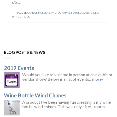
site....
|
TAGGED
CANDLE HOLDERS
,
PHOTOGRAPHS
,
STAINED GLASS
,
VIDEO
,
WIND CHIMES
BLOG POSTS & NEWS
2019 Events
Would you like to visit me in person at an exhibit or
vendor show? Below is a list of events...
more»
Wine Bottle Wind Chimes
A product I’ve been having fun creating is my wine
bottle wind chimes. This was only after...
more»