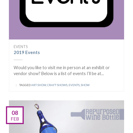
EVENTS
2019 Events
Would you like to visit me in person at an exhibit or
vendor show? Below is a list of events I’ll be at...
|
TAGGED
ART SHOW
,
CRAFT SHOWS
,
EVENTS
,
SHOW
08
FEB