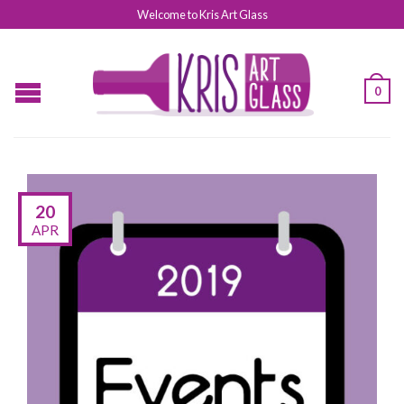
Welcome to Kris Art Glass
0
20
APR