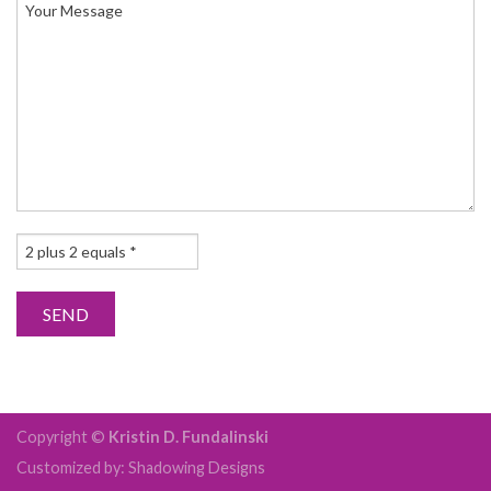
Copyright ©
Kristin D. Fundalinski
Customized by: Shadowing Designs