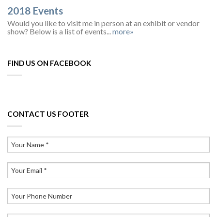
2018 Events
Would you like to visit me in person at an exhibit or vendor
show? Below is a list of events...
more»
FIND US ON FACEBOOK
CONTACT US FOOTER