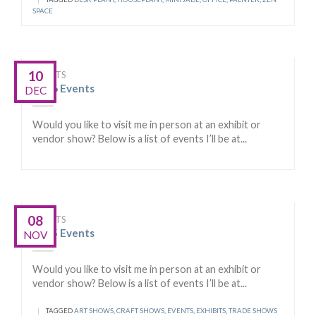
SPACE
10
EVENTS
2016 Events
DEC
Would you like to visit me in person at an exhibit or
vendor show? Below is a list of events I’ll be at...
08
EVENTS
2015 Events
NOV
Would you like to visit me in person at an exhibit or
vendor show? Below is a list of events I’ll be at...
|
TAGGED
ART SHOWS
,
CRAFT SHOWS
,
EVENTS
,
EXHIBITS
,
TRADE SHOWS