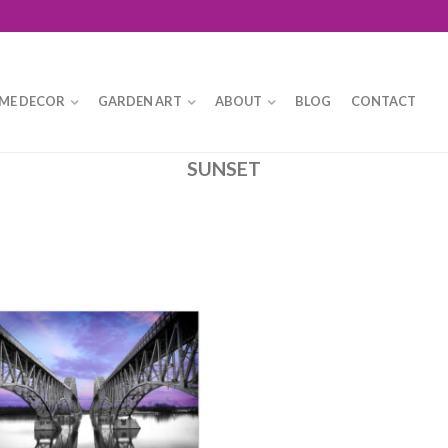
ME DECOR
GARDEN ART
ABOUT
BLOG
CONTACT
SUNSET