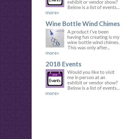
exhibit or vendor show?
Below is a list of events...
more»
Wine Bottle Wind Chimes
A product I’ve been
having fun creating is my
wine bottle wind chimes.
This was only after...
more»
2018 Events
Would you like to visit
me in person at an
exhibit or vendor show?
Below is a list of events...
more»