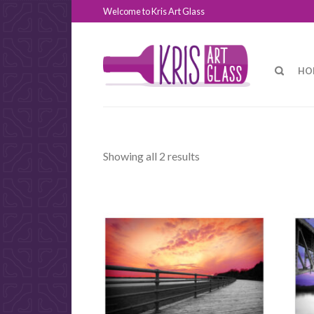
Welcome to Kris Art Glass
HO
Showing all 2 results