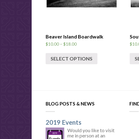
Beaver Island Boardwalk
Sou
$
10.00
–
$
18.00
$
10.
SELECT OPTIONS
S
BLOG POSTS & NEWS
FIN
2019 Events
Would you like to visit
me in person at an