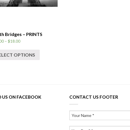
th Bridges – PRINTS
00
–
$
18.00
ELECT OPTIONS
D US ON FACEBOOK
CONTACT US FOOTER