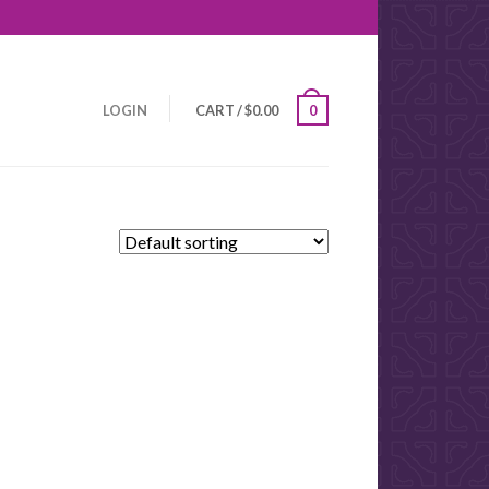
LOGIN
CART
/
$
0.00
0