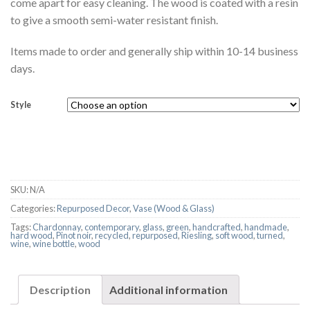
come apart for easy cleaning. The wood is coated with a resin
to give a smooth semi-water resistant finish.
Items made to order and generally ship within 10-14 business
days.
Style
SKU:
N/A
Categories:
Repurposed Decor
,
Vase (Wood & Glass)
Tags:
Chardonnay
,
contemporary
,
glass
,
green
,
handcrafted
,
handmade
,
hard wood
,
Pinot noir
,
recycled
,
repurposed
,
Riesling
,
soft wood
,
turned
,
wine
,
wine bottle
,
wood
Description
Additional information