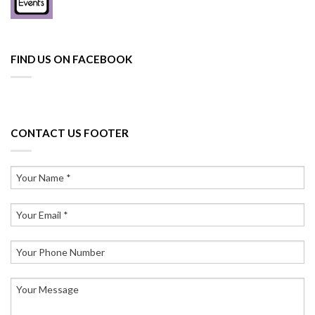
FIND US ON FACEBOOK
CONTACT US FOOTER