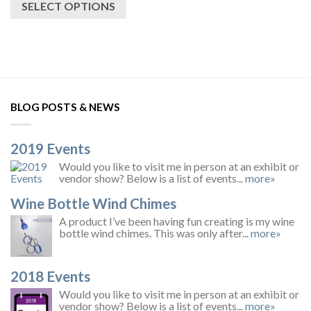
SELECT OPTIONS
BLOG POSTS & NEWS
2019 Events
Would you like to visit me in person at an exhibit or
vendor show? Below is a list of events...
more»
Wine Bottle Wind Chimes
A product I’ve been having fun creating is my wine
bottle wind chimes. This was only after...
more»
2018 Events
Would you like to visit me in person at an exhibit or
vendor show? Below is a list of events...
more»