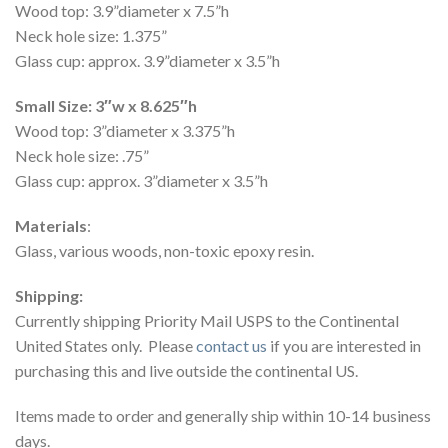
Wood top: 3.9”diameter x 7.5”h
Neck hole size: 1.375”
Glass cup: approx. 3.9”diameter x 3.5”h
Small Size: 3″w x 8.625″h
Wood top: 3”diameter x 3.375”h
Neck hole size: .75”
Glass cup: approx. 3”diameter x 3.5”h
Materials
:
Glass, various woods, non-toxic epoxy resin.
Shipping:
Currently shipping Priority Mail USPS to the Continental
United States only. Please
contact us
if you are interested in
purchasing this and live outside the continental US.
Items made to order and generally ship within 10-14 business
days.