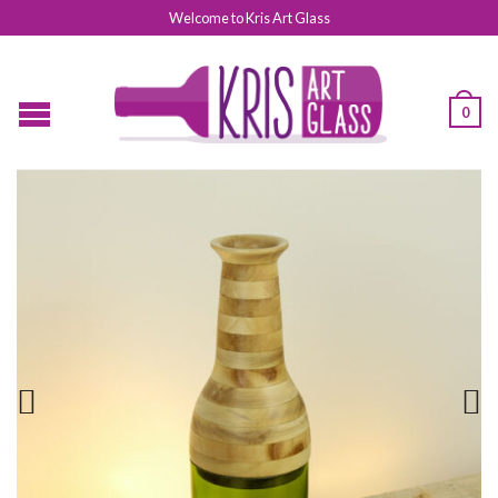
Welcome to Kris Art Glass
0