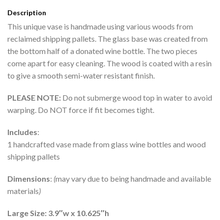
Description
This unique vase is handmade using various woods from
reclaimed shipping pallets. The glass base was created from
the bottom half of a donated wine bottle. The two pieces
come apart for easy cleaning. The wood is coated with a resin
to give a smooth semi-water resistant finish.
PLEASE NOTE:
Do not submerge wood top in water to avoid
warping. Do NOT force if fit becomes tight.
Includes
:
1 handcrafted vase made from glass wine bottles and wood
shipping pallets
Dimensions
:
(
may vary due to being handmade and available
materials
)
Large Size: 3.9″w x 10.625″h