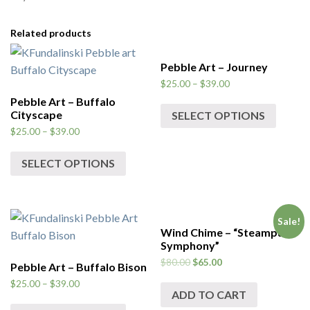
Related products
Pebble Art – Journey
$
25.00
–
$
39.00
Pebble Art – Buffalo
Cityscape
SELECT OPTIONS
$
25.00
–
$
39.00
SELECT OPTIONS
Sale!
Wind Chime – “Steampunk
Symphony”
$
80.00
$
65.00
Pebble Art – Buffalo Bison
$
25.00
–
$
39.00
ADD TO CART