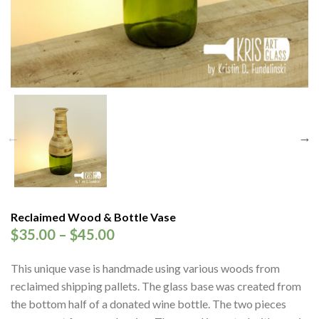
Reclaimed Wood & Bottle Vase
$
35.00
–
$
45.00
This unique vase is handmade using various woods from
reclaimed shipping pallets. The glass base was created from
the bottom half of a donated wine bottle. The two pieces