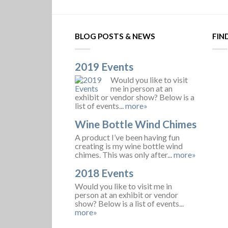
BLOG POSTS & NEWS
FIN
2019 Events
Would you like to visit
me in person at an
exhibit or vendor show? Below is a
list of events...
more»
Wine Bottle Wind Chimes
A product I’ve been having fun
creating is my wine bottle wind
chimes. This was only after...
more»
2018 Events
Would you like to visit me in
person at an exhibit or vendor
show? Below is a list of events...
more»