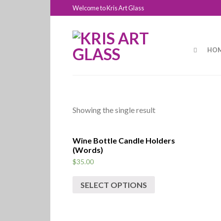
Welcome to Kris Art Glass
HOM
Showing the single result
Wine Bottle Candle Holders
(Words)
$
35.00
SELECT OPTIONS