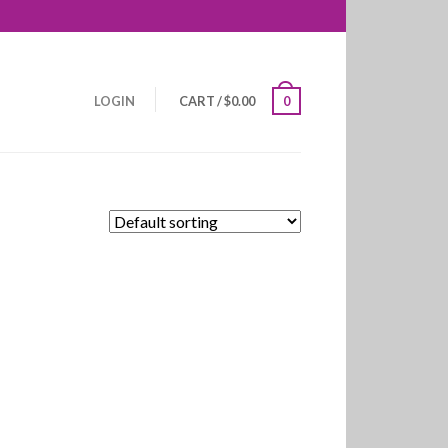
LOGIN
CART
/
$
0.00
0