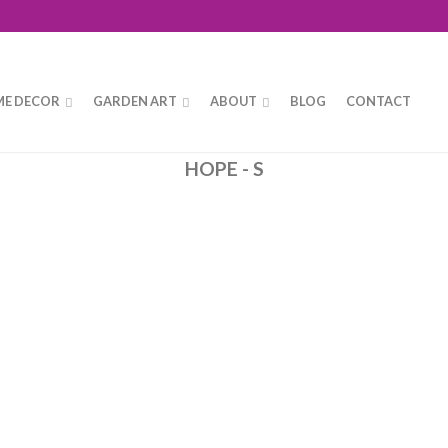
E DECOR
GARDEN ART
ABOUT
BLOG
CONTACT
HOPE - S