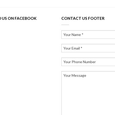
D US ON FACEBOOK
CONTACT US FOOTER