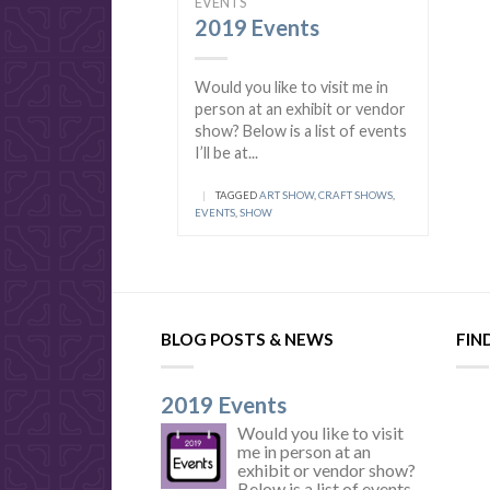
EVENTS
2019 Events
Would you like to visit me in
person at an exhibit or vendor
show? Below is a list of events
I’ll be at...
|
TAGGED
ART SHOW
,
CRAFT SHOWS
,
EVENTS
,
SHOW
BLOG POSTS & NEWS
FIN
2019 Events
Would you like to visit
me in person at an
exhibit or vendor show?
Below is a list of events...