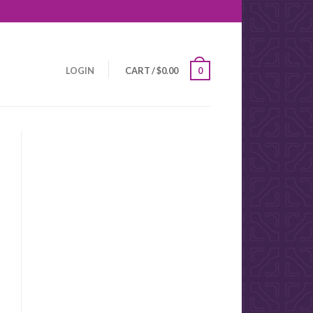
LOGIN
CART
/
$
0.00
0