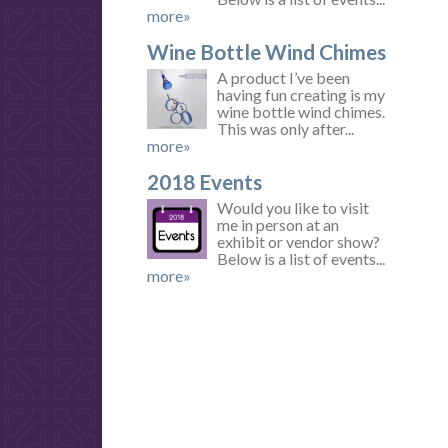
more»
Wine Bottle Wind Chimes
A product I’ve been
having fun creating is my
wine bottle wind chimes.
This was only after...
more»
2018 Events
Would you like to visit
me in person at an
exhibit or vendor show?
Below is a list of events...
more»