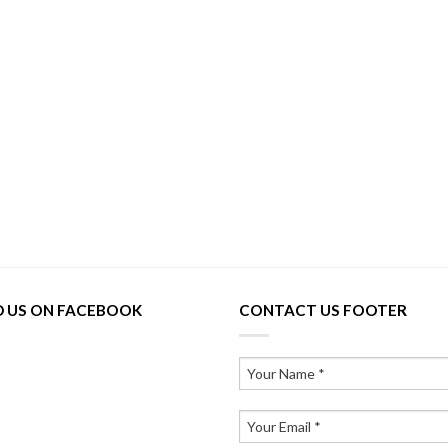
D US ON FACEBOOK
CONTACT US FOOTER