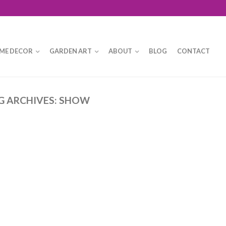
ME DECOR
GARDEN ART
ABOUT
BLOG
CONTACT
G ARCHIVES:
SHOW