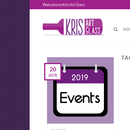
Welcome to Kris Art Glass
HO
TA
20
APR