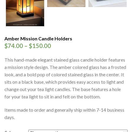
Amber Mission Candle Holders
$
74.00
–
$
150.00
This hand-made elegant stained glass candle holder features
a mission style design. The amber colored glass has a frosted
look, and a bold pop of colored stained glass in the center. It
sits on a black base, which provides easy access to light and
change out your tea light candles. The base features a hole
for your tea light to sit in and felt on the bottom.
Items made to order and generally ship within 7-14 business
days.