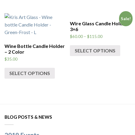
Sale!
Wire Glass Candle Holder
3×6
$
60.00
–
$
115.00
Wine Bottle Candle Holder
SELECT OPTIONS
– 2 Color
$
35.00
SELECT OPTIONS
BLOG POSTS & NEWS
2019 Events