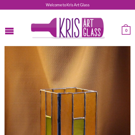
Welcome to Kris Art Glass
0