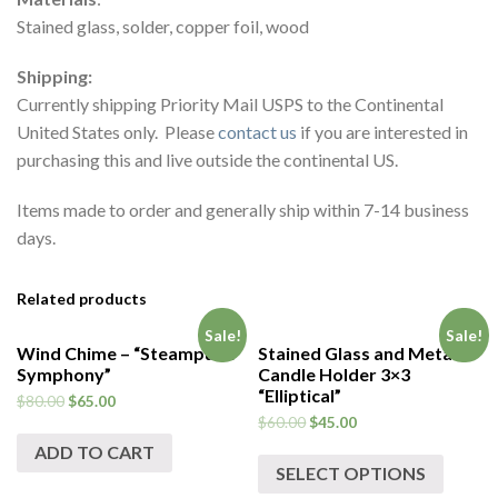
Stained glass, solder, copper foil, wood
Shipping:
Currently shipping Priority Mail USPS to the Continental
United States only. Please
contact us
if you are interested in
purchasing this and live outside the continental US.
Items made to order and generally ship within 7-14 business
days.
Related products
Sale!
Sale!
Wind Chime – “Steampunk
Stained Glass and Metal
Symphony”
Candle Holder 3×3
“Elliptical”
$
80.00
$
65.00
$
60.00
$
45.00
ADD TO CART
SELECT OPTIONS