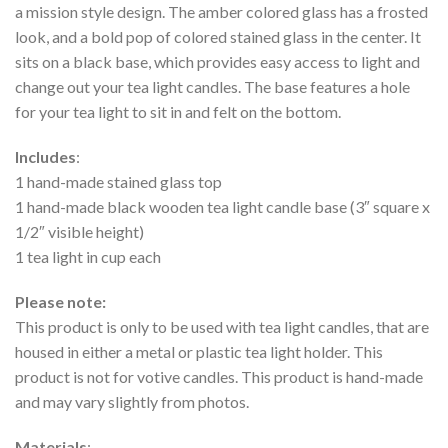
a mission style design. The amber colored glass has a frosted
look, and a bold pop of colored stained glass in the center. It
sits on a black base, which provides easy access to light and
change out your tea light candles. The base features a hole
for your tea light to sit in and felt on the bottom.
Includes
:
1 hand-made stained glass top
1 hand-made black wooden tea light candle base (3″ square x
1/2″ visible height)
1 tea light in cup each
Please note:
This product is only to be used with tea light candles, that are
housed in either a metal or plastic tea light holder. This
product is not for votive candles. This product is hand-made
and may vary slightly from photos.
Materials
: