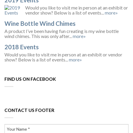
Would you like to visit me in person at an exhibit or
vendor show? Below is a list of events...
more»
Wine Bottle Wind Chimes
A product I’ve been having fun creating is my wine bottle
wind chimes. This was only after...
more»
2018 Events
Would you like to visit me in person at an exhibit or vendor
show? Below is a list of events...
more»
FIND US ON FACEBOOK
CONTACT US FOOTER