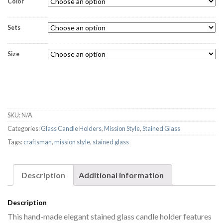
Color
Sets
Size
SKU:
N/A
Categories:
Glass Candle Holders
,
Mission Style
,
Stained Glass
Tags:
craftsman
,
mission style
,
stained glass
Description
Additional information
Description
This hand-made elegant stained glass candle holder features