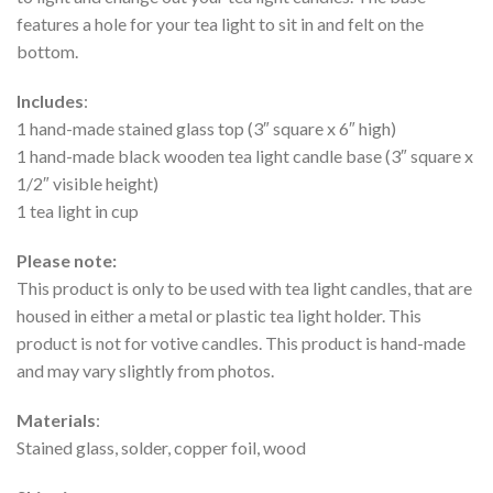
features a hole for your tea light to sit in and felt on the
bottom.
Includes
:
1 hand-made stained glass top (3″ square x 6″ high)
1 hand-made black wooden tea light candle base (3″ square x
1/2″ visible height)
1 tea light in cup
Please note:
This product is only to be used with tea light candles, that are
housed in either a metal or plastic tea light holder. This
product is not for votive candles. This product is hand-made
and may vary slightly from photos.
Materials
:
Stained glass, solder, copper foil, wood