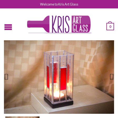
Welcome to Kris Art Glass
0