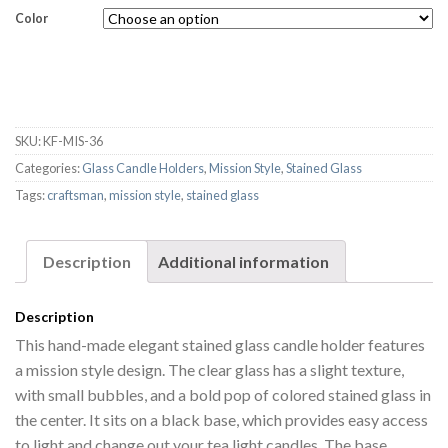
Color
SKU:
KF-MIS-36
Categories:
Glass Candle Holders
,
Mission Style
,
Stained Glass
Tags:
craftsman
,
mission style
,
stained glass
Description
Additional information
Description
This hand-made elegant stained glass candle holder features
a mission style design. The clear glass has a slight texture,
with small bubbles, and a bold pop of colored stained glass in
the center. It sits on a black base, which provides easy access
to light and change out your tea light candles. The base