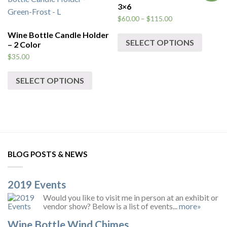
3×6
$
60.00
–
$
115.00
Wine Bottle Candle Holder
SELECT OPTIONS
– 2 Color
$
35.00
SELECT OPTIONS
BLOG POSTS & NEWS
2019 Events
Would you like to visit me in person at an exhibit or
vendor show? Below is a list of events...
more»
Wine Bottle Wind Chimes