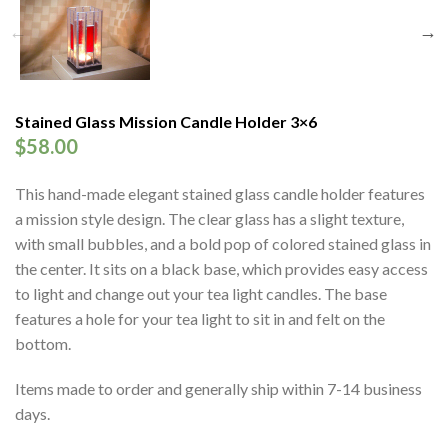
Stained Glass Mission Candle Holder 3×6
$
58.00
This hand-made elegant stained glass candle holder features
a mission style design. The clear glass has a slight texture,
with small bubbles, and a bold pop of colored stained glass in
the center. It sits on a black base, which provides easy access
to light and change out your tea light candles. The base
features a hole for your tea light to sit in and felt on the
bottom.
Items made to order and generally ship within 7-14 business
days.