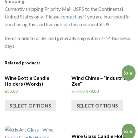
Shipping:
Currently shipping Priority Mail USPS to the Continental
United States only. Please
contact us
if you are interested in
purchasing this and live outside the continental US.
Items made to order and generally ship within 7-14 business
days.
Related products
Sale!
Wine Bottle Candle
Wind Chime – “Industrial
Holders (Words)
Zen”
$
35.00
$
77.00
$
70.00
SELECT OPTIONS
SELECT OPTIONS
Sale!
Wire Glass Candle Holder