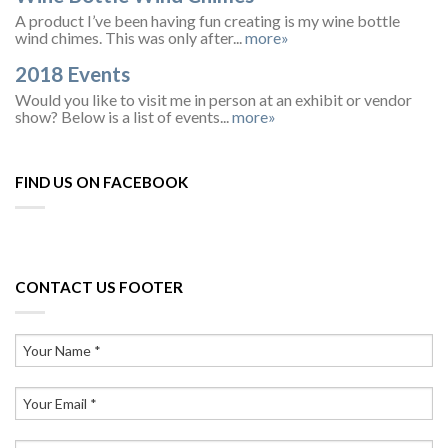
A product I’ve been having fun creating is my wine bottle
wind chimes. This was only after...
more»
2018 Events
Would you like to visit me in person at an exhibit or vendor
show? Below is a list of events...
more»
FIND US ON FACEBOOK
CONTACT US FOOTER